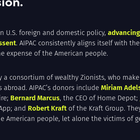
ion.
in U.S. foreign and domestic policy,
advancing 
ssent
. AIPAC consistently aligns itself with the
the expense of the American people.
y a consortium of wealthy Zionists, who make
rs abroad. AIPAC’s donors include
Miriam Adel
ire;
Bernard Marcus
, the CEO of Home Depot;
sApp; and
Robert Kraft
of the Kraft Group. The
the American people, let alone the victims of 