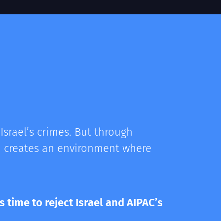
Israel’s crimes. But through
nd creates an environment where
s time to reject Israel and AIPAC’s