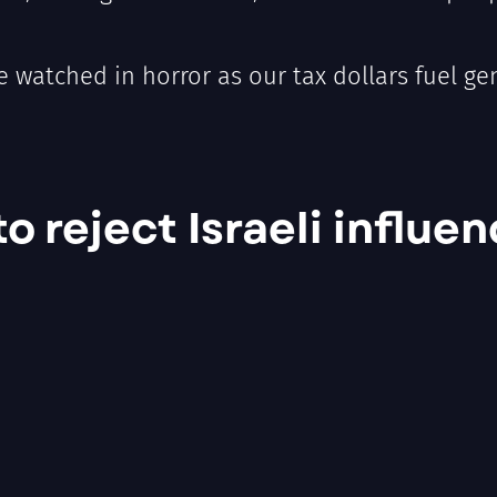
e watched in horror as our tax dollars fuel g
 reject Israeli influen