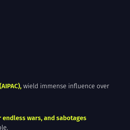
(AIPAC),
wield immense influence over
r endless wars, and sabotages
le.