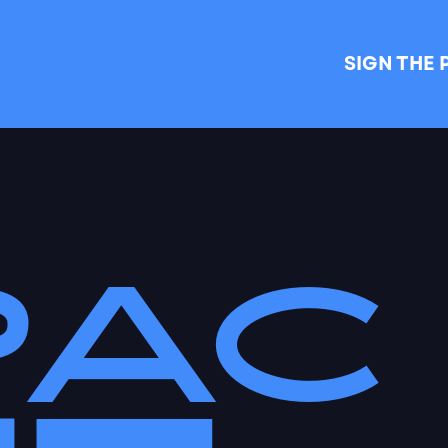
SIGN THE 
PAC