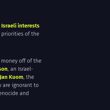
Israeli interests
 priorities of the
 money off of the
son
, an Israel-
Jan Kuom
, the
y are ignorant to
genocide and