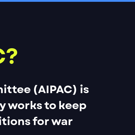
C?
ittee (AIPAC) is
ly works to keep
itions for war