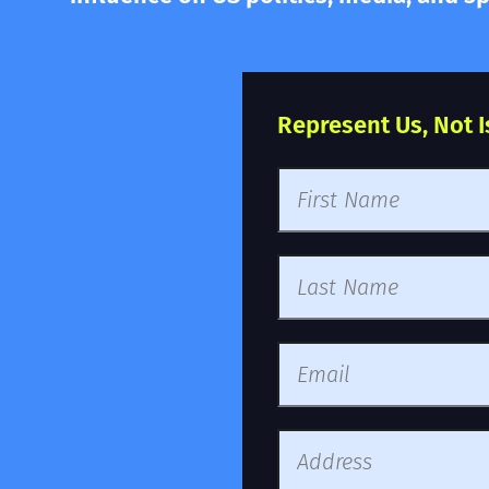
Represent Us, Not Isr