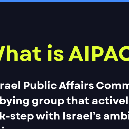
hat is AIPA
rael Public Affairs Comm
bbying group that active
ck-step with Israel’s amb