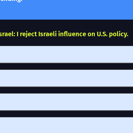
ael: I reject Israeli influence on U.S. policy.