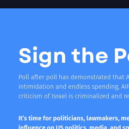
Sign the P
Poll after poll has demonstrated that 
intimidation and endless spending, AI
criticism of Israel is criminalized and r
It’s time for politicians, lawmakers, me
influence on US politics, media, and s