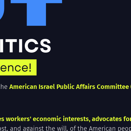
UT
LITICS
uence!
 the
American Israel Public Affairs Committee 
es workers' economic interests, advocates fo
ost, and against the will, of the American peop