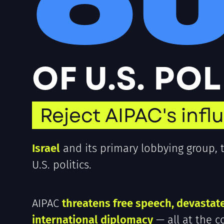
O
OF U.S. PO
Reject AIPAC's infl
Israel
and its primary lobbying group,
U.S. politics.
AIPAC
threatens free speech, devastat
international diplomacy
— all at the c