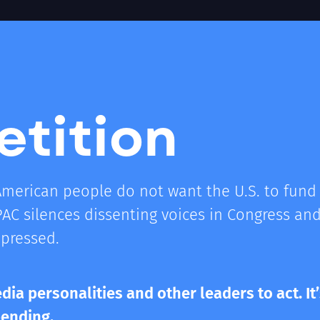
etition
American people do not want the U.S. to fund 
PAC silences dissenting voices in Congress a
epressed.
dia personalities and other leaders to act. It’
pending.