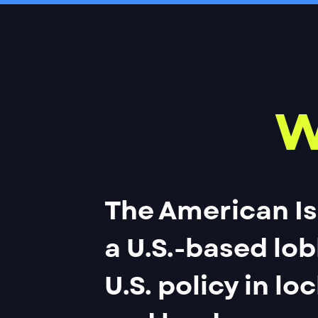
W
The American Is
a U.S.-based lo
U.S. policy in lo