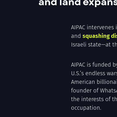
and land expans
AIPAC intervenes 
and
squashing di
Israeli state—at 
AIPAC is funded b
U.S.’s endless wa
American billiona
founder of What
the interests of 
occupation.