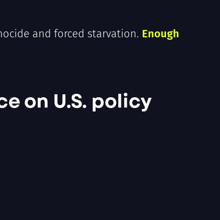
enocide and forced starvation.
Enough
ce on U.S. policy