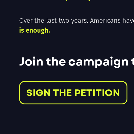
Over the last two years, Americans hav
is enough.
Join the campaign to
SIGN THE PETITION